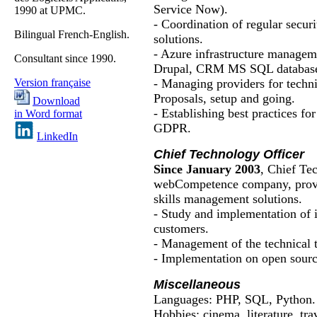
Service Now).
1990 at UPMC.
- Coordination of regular securi
Bilingual French-English.
solutions.
- Azure infrastructure manage
Consultant since 1990.
Drupal, CRM MS SQL database
- Managing providers for techn
Version française
Proposals, setup and going.
Download
- Establishing best practices for 
in Word format
GDPR.
LinkedIn
Chief Technology Officer
Since January 2003
, Chief Te
webCompetence
company, provi
skills management solutions.
- Study and implementation of i
customers.
- Management of the technical 
- Implementation on open source
Miscellaneous
Languages: PHP, SQL, Python.
Hobbies:
cinema
,
literature
,
tra