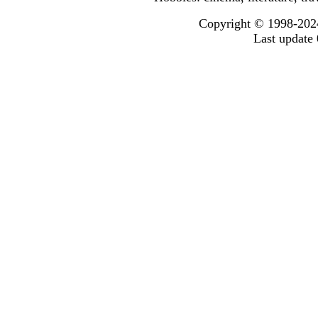
Copyright © 1998-2024
Last update