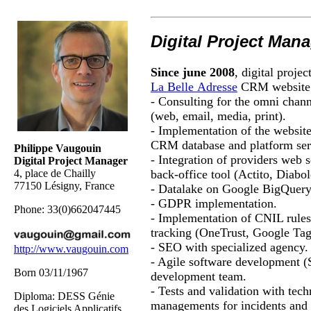
Digital Project Man
Since
june
2008
, digital proje
La Belle
Adresse
CRM website
- Consulting for the omni chann
(web, email, media, print).
- Implementation of the website
CRM database and platform ser
Philippe Vaugouin
- Integration of providers web 
Digital Project Manager
back-office tool (
Actito
,
Diabo
4, place de Chailly
77150 Lésigny, France
-
Datalake
on Google
BigQuer
- GDPR implementation.
Phone: 33(0)662047445
- Implementation of CNIL rules
tracking (
OneTrust
, Google Ta
- SEO with specialized agency.
http://www.vaugouin.com
- Agile software development
Born 03/11/1967
development team.
- Tests and validation with tech
Diploma
: DESS Génie
managements for incidents and 
des Logiciels Applicatifs,